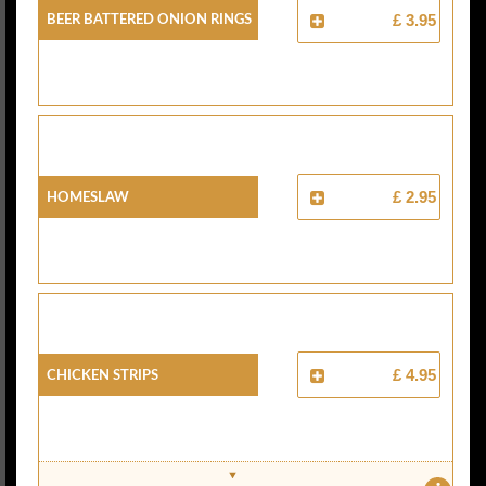
Beer Battered Onion Rings
£ 3.95
Homeslaw
£ 2.95
Chicken Strips
£ 4.95