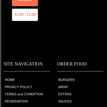
12:00 , 21:00
SITE NAVIGATION
ORDER FOOD
HOME
BURGERS
PRIVACY POLICY
WRAP
TERMS and CONDITION
EXTRAS
RESERVATION
SAUCES