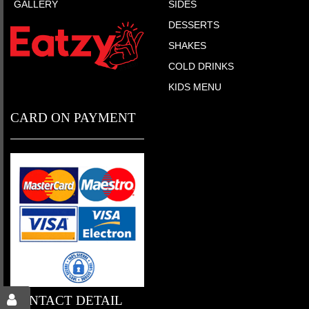
GALLERY
SIDES
DESSERTS
SHAKES
COLD DRINKS
KIDS MENU
CARD ON PAYMENT
CONTACT DETAIL