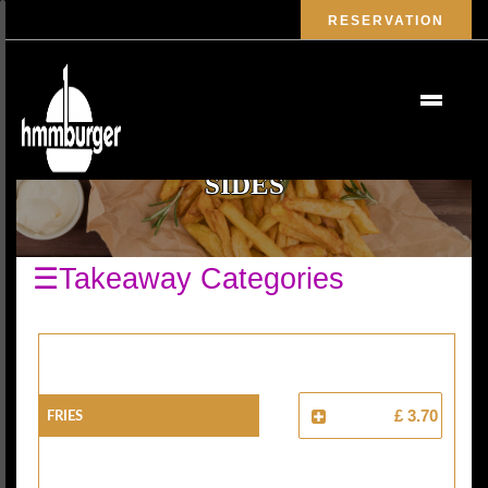
RESERVATION
SIDES
☰Takeaway Categories
Fries
£ 3.70