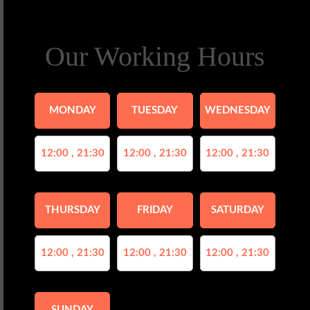
Our Working Hours
MONDAY
TUESDAY
WEDNESDAY
12:00 , 21:30
12:00 , 21:30
12:00 , 21:30
THURSDAY
FRIDAY
SATURDAY
12:00 , 21:30
12:00 , 21:30
12:00 , 21:30
SUNDAY