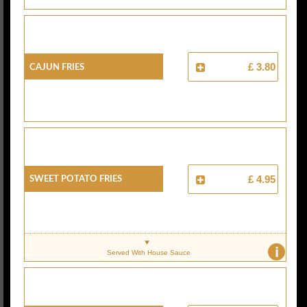
Cajun Fries
£ 3.80
Sweet Potato Fries
£ 4.95
i
Served With House Sauce