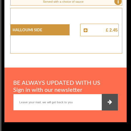
i
Served with a choice of sauce
Halloumi Side
£ 2.45
BE ALWAYS UPDATED WITH US
Sign in with our newsletter